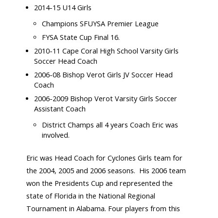
2014-15 U14 Girls
Champions SFUYSA Premier League
FYSA State Cup Final 16.
2010-11 Cape Coral High School Varsity Girls
Soccer Head Coach
2006-08 Bishop Verot Girls JV Soccer Head
Coach
2006-2009 Bishop Verot Varsity Girls Soccer
Assistant Coach
District Champs all 4 years Coach Eric was
involved.
Eric was Head Coach for Cyclones Girls team for
the 2004, 2005 and 2006 seasons. His 2006 team
won the Presidents Cup and represented the
state of Florida in the National Regional
Tournament in Alabama. Four players from this