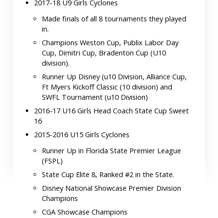
2017-18 U9 Girls Cyclones
Made finals of all 8 tournaments they played
in.
Champions Weston Cup, Publix Labor Day
Cup, Dimitri Cup, Bradenton Cup (U10
division).
Runner Up Disney (u10 Division, Alliance Cup,
Ft Myers Kickoff Classic (10 division) and
SWFL Tournament (u10 Division)
2016-17 U16 Girls Head Coach State Cup Sweet
16
2015-2016 U15 Girls Cyclones
Runner Up in Florida State Premier League
(FSPL)
State Cup Elite 8, Ranked #2 in the State.
Disney National Showcase Premier Division
Champions
CGA Showcase Champions