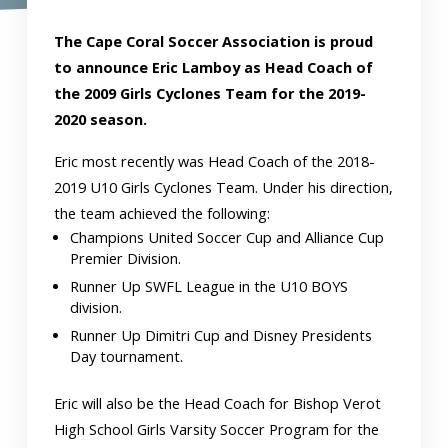
The Cape Coral Soccer Association is proud
to announce Eric Lamboy as Head Coach of
the 2009 Girls Cyclones Team for the 2019-
2020 season.
Eric most recently was Head Coach of the 2018-
2019 U10 Girls Cyclones Team. Under his direction,
the team achieved the following:
Champions United Soccer Cup and Alliance Cup
Premier Division.
Runner Up SWFL League in the U10 BOYS
division.
Runner Up Dimitri Cup and Disney Presidents
Day tournament.
Eric will also be the Head Coach for Bishop Verot
High School Girls Varsity Soccer Program for the