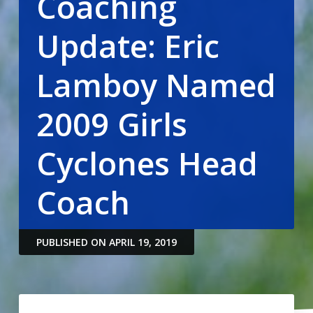
Coaching
Update: Eric
Lamboy Named
2009 Girls
Cyclones Head
Coach
PUBLISHED ON APRIL 19, 2019