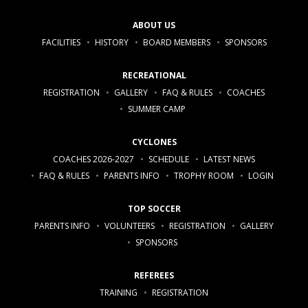
ABOUT US
FACILITIES
HISTORY
BOARD MEMBERS
SPONSORS
RECREATIONAL
REGISTRATION
GALLERY
FAQ & RULES
COACHES
SUMMER CAMP
CYCLONES
COACHES 2026-2027
SCHEDULE
LATEST NEWS
FAQ & RULES
PARENTS INFO
TROPHY ROOM
LOGIN
TOP SOCCER
PARENTS INFO
VOLUNTEERS
REGISTRATION
GALLERY
SPONSORS
REFEREES
TRAINING
REGISTRATION