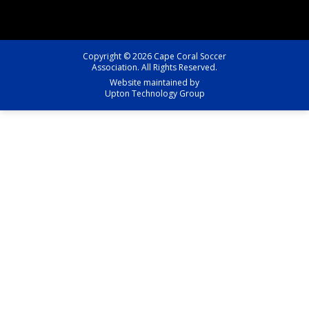
Copyright © 2026 Cape Coral Soccer
Association. All Rights Reserved.
Website maintained by
Upton Technology Group