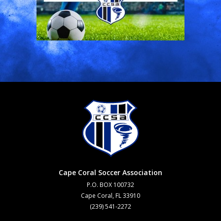
Cape Coral Soccer Association
P.O. BOX 100732
Cape Coral, FL 33910
(239) 541-2272