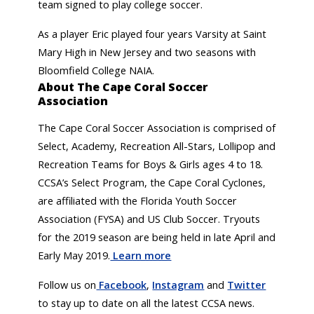
team signed to play college soccer.
As a player Eric played four years Varsity at Saint
Mary High in New Jersey and two seasons with
Bloomfield College NAIA.
About The Cape Coral Soccer
Association
The Cape Coral Soccer Association is comprised of
Select, Academy, Recreation All-Stars, Lollipop and
Recreation Teams for Boys & Girls ages 4 to 18.
CCSA’s Select Program, the Cape Coral Cyclones,
are affiliated with the Florida Youth Soccer
Association (FYSA) and US Club Soccer. Tryouts
for the 2019 season are being held in late April and
Early May 2019.
Learn more
Follow us on
Facebook
,
Instagram
and
Twitter
to stay up to date on all the latest CCSA news.