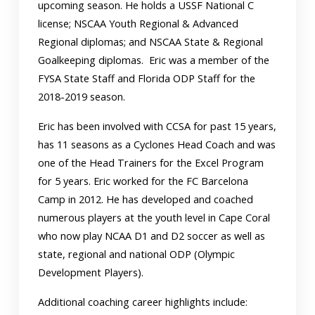
upcoming season. He holds a USSF National C
license; NSCAA Youth Regional & Advanced
Regional diplomas; and NSCAA State & Regional
Goalkeeping diplomas. Eric was a member of the
FYSA State Staff and Florida ODP Staff for the
2018-2019 season.
Eric has been involved with CCSA for past 15 years,
has 11 seasons as a Cyclones Head Coach and was
one of the Head Trainers for the Excel Program
for 5 years. Eric worked for the FC Barcelona
Camp in 2012. He has developed and coached
numerous players at the youth level in Cape Coral
who now play NCAA D1 and D2 soccer as well as
state, regional and national ODP (Olympic
Development Players).
Additional coaching career highlights include: