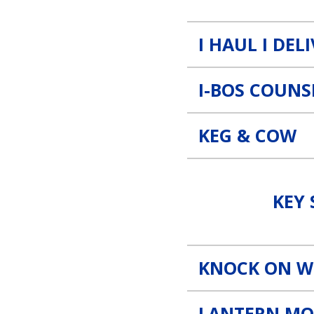
I HAUL I DEL
I-BOS COUNS
KEG & COW
Key Staff, Inc. Link
KEY 
KNOCK ON 
LANTERN MO