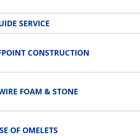
UIDE SERVICE
FPOINT CONSTRUCTION
k
WIRE FOAM & STONE
SE OF OMELETS