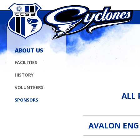
ABOUT US
FACILITIES
HISTORY
All Fence Contractors, Inc. 
VOLUNTEERS
ALL 
SPONSORS
AVALON ENG