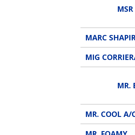
MSR
MARC SHAPIR
MIG CORRIE
Mr. B’s Alignment Link
MR. 
MR. COOL A/
MR. FOAMY