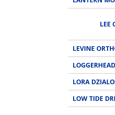
Lee County Traffic and Driv
LEE 
LEVINE ORT
LOGGERHEAD
LORA DZIALO
LOW TIDE D
MSR Roofing Link