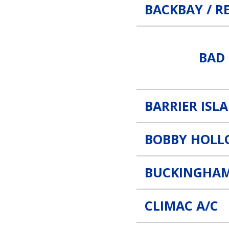
BACKBAY / R
Bad Teddy Coffee Link
BAD 
BARRIER ISL
BOBBY HOLL
BUCKINGHAM
CLIMAC A/C