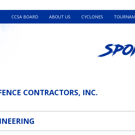
CCSA BOARD
ABOUT US
CYCLONES
TOURNAM
Spo
Link
FENCE CONTRACTORS, INC.
INEERING