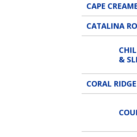
CAPE CREAM
CATALINA R
Children’s Specialist of Fl
CHIL
& SL
CORAL RIDG
CounterStrike Security & S
COU