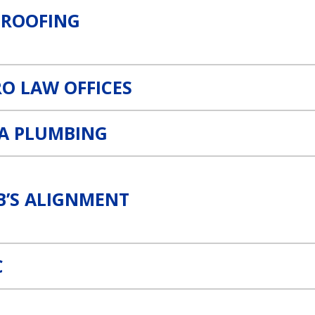
 ROOFING
O LAW OFFICES
RA PLUMBING
B’S ALIGNMENT
C