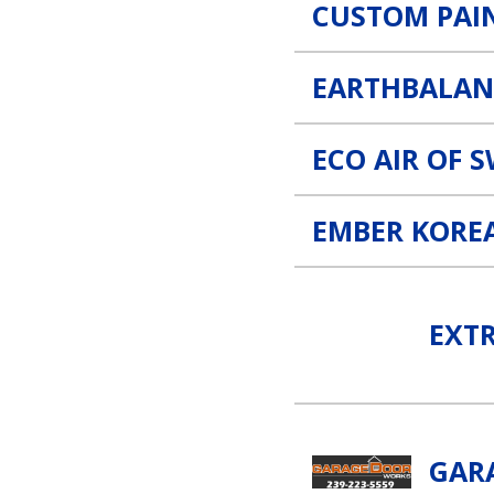
CUSTOM PAI
EARTHBALAN
ECO AIR OF 
EMBER KORE
Extreme Temp Air Conditio
EXT
Garage Door Works, LLC L
GAR