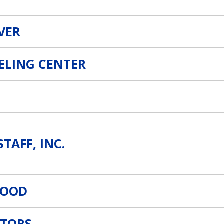
IVER
ELING CENTER
STAFF, INC.
WOOD
TORS