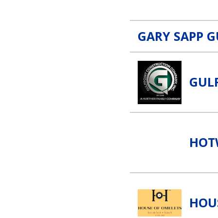
GARY SAPP G
Gulfpoint Construction Link
GUL
Hotwire Foam & Stone Lin
HOT
House of Omelets Link
HOU