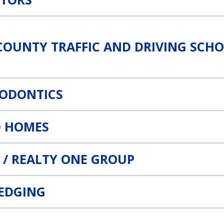
ing School Link
COUNTY TRAFFIC AND DRIVING SCH
HODONTICS
 HOMES
 / REALTY ONE GROUP
REDGING