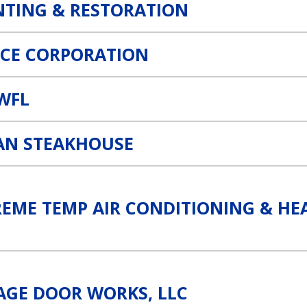
NTING & RESTORATION
CE CORPORATION
SWFL
AN STEAKHOUSE
ning & Heating Link
REME TEMP AIR CONDITIONING & HE
ink
AGE DOOR WORKS, LLC