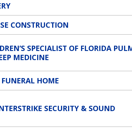
ERY
OSE CONSTRUCTION
orida Pulmonology & Sleep Medicine Link
DREN’S SPECIALIST OF FLORIDA P
EEP MEDICINE
E FUNERAL HOME
ound Link
NTERSTRIKE SECURITY & SOUND