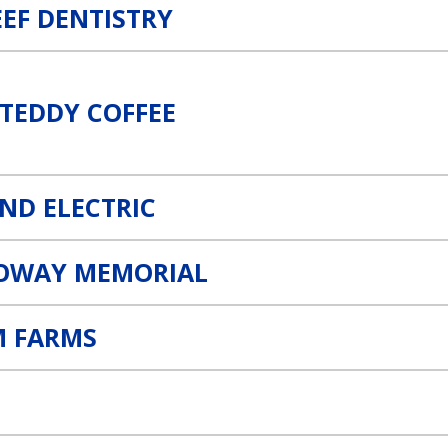
EEF DENTISTRY
TEDDY COFFEE
AND ELECTRIC
OWAY MEMORIAL
 FARMS