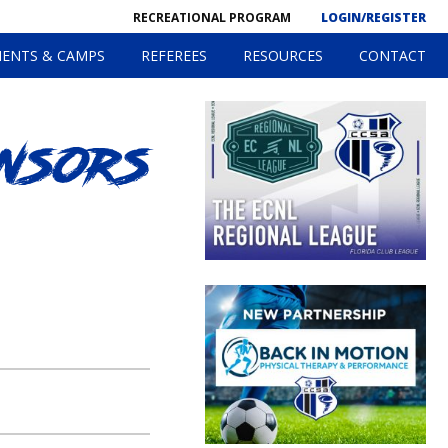
RECREATIONAL PROGRAM
LOGIN/REGISTER
ENTS & CAMPS
REFEREES
RESOURCES
CONTACT
nsors