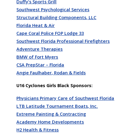
Duffy’s Sports Grill
Southwest Psychological Services
Structural Building Components, LLC
Florida Heat & Air
Cape Coral Police FOP Lodge 33
Southwest Florida Professional Firefighters
Adventure Therapies
BMW of Fort Myers
CSA PrepStar – Florida
Angie Faulhaber, Rodan & Fields
U16 Cyclones Girls Black Sponsors:
Physicians Primary Care of Southwest Florida
LTB Latitude Tournament Boats, Inc.
Extreme Painting & Contracting
Academy Home Developments
H2 Health & Fitness