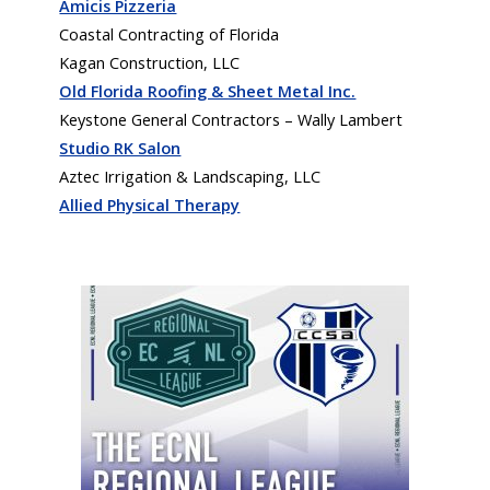
Amicis Pizzeria
Coastal Contracting of Florida
Kagan Construction, LLC
Old Florida Roofing & Sheet Metal Inc.
Keystone General Contractors – Wally Lambert
Studio RK Salon
Aztec Irrigation & Landscaping, LLC
Allied Physical Therapy