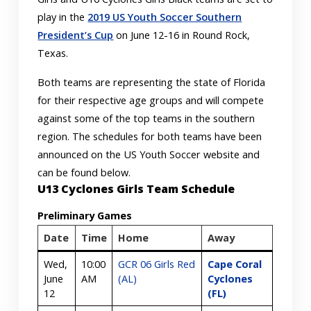
play in the
2019 US Youth Soccer Southern
President’s Cup
on June 12-16 in Round Rock,
Texas.
Both teams are representing the state of Florida
for their respective age groups and will compete
against some of the top teams in the southern
region. The schedules for both teams have been
announced on the US Youth Soccer website and
can be found below.
U13 Cyclones Girls Team Schedule
Preliminary Games
Date
Time
Home
Away
Wed,
10:00
GCR 06 Girls Red
Cape Coral
June
AM
(AL)
Cyclones
12
(FL)