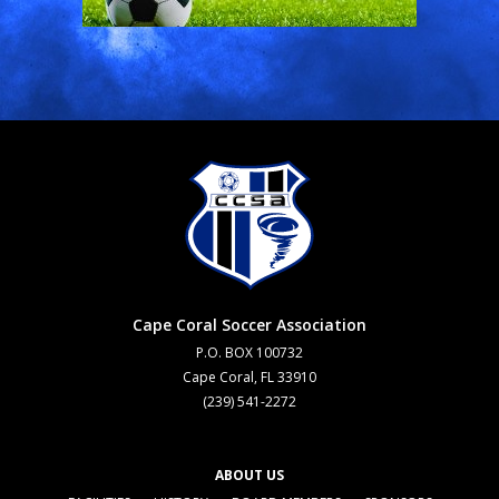
Cape Coral Soccer Association
P.O. BOX 100732
Cape Coral, FL 33910
(239) 541-2272
ABOUT US