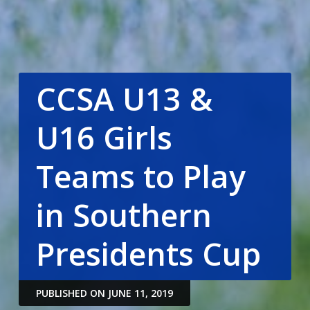
CCSA U13 &
U16 Girls
Teams to Play
in Southern
Presidents Cup
PUBLISHED ON JUNE 11, 2019