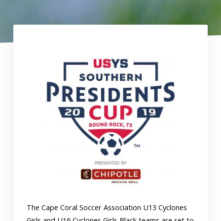
The Cape Coral Soccer Association U13 Cyclones
Girls and U16 Cyclones Girls Black teams are set to