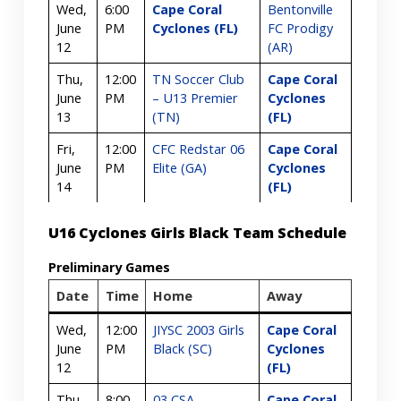
Wed,
6:00
Cape Coral
Bentonville
June
PM
Cyclones (FL)
FC Prodigy
12
(AR)
Thu,
12:00
TN Soccer Club
Cape Coral
June
PM
– U13 Premier
Cyclones
13
(TN)
(FL)
Fri,
12:00
CFC Redstar 06
Cape Coral
June
PM
Elite (GA)
Cyclones
14
(FL)
U16 Cyclones Girls Black Team Schedule
Preliminary Games
Date
Time
Home
Away
Wed,
12:00
JIYSC 2003 Girls
Cape Coral
June
PM
Black (SC)
Cyclones
12
(FL)
Thu,
8:00
03 CSA
Cape Coral