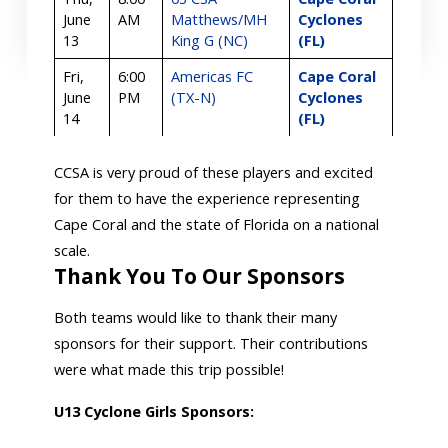
June
AM
Matthews/MH
Cyclones
13
King G (NC)
(FL)
Fri,
6:00
Americas FC
Cape Coral
June
PM
(TX-N)
Cyclones
14
(FL)
CCSA is very proud of these players and excited
for them to have the experience representing
Cape Coral and the state of Florida on a national
scale.
Thank You To Our Sponsors
Both teams would like to thank their many
sponsors for their support. Their contributions
were what made this trip possible!
U13 Cyclone Girls Sponsors: