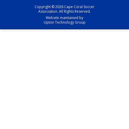
Copyright © 2026 Cape Coral Soccer
Association. All Rights Reserved.
Website maintained by
Upton Technology Group