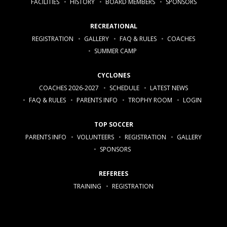
FACILITIES
HISTORY
BOARD MEMBERS
SPONSORS
RECREATIONAL
REGISTRATION
GALLERY
FAQ & RULES
COACHES
SUMMER CAMP
CYCLONES
COACHES 2026-2027
SCHEDULE
LATEST NEWS
FAQ & RULES
PARENTS INFO
TROPHY ROOM
LOGIN
TOP SOCCER
PARENTS INFO
VOLUNTEERS
REGISTRATION
GALLERY
SPONSORS
REFEREES
TRAINING
REGISTRATION