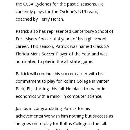
the CCSA Cyclones for the past 9 seasons. He
currently plays for the Cyclone’s U19 team,
coached by Terry Horan.
Patrick also has represented Canterbury School of
Fort Myers Soccer all 4 years of his high school
career. This season, Patrick was named Class 2A
Florida Mens Soccer Player of the Year and was
nominated to play in the all-state game.
Patrick will continue his soccer career with his
commitment to play for Rollins College in Winter
Park, FL, starting this fall. He plans to major in
economics with a minor in computer science.
Join us in congratulating Patrick for his
achievements! We wish him nothing but success as
he goes on to play for Rollins College in the fall.