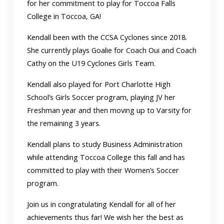
for her commitment to play for Toccoa Falls
College in Toccoa, GA!
Kendall been with the CCSA Cyclones since 2018.
She currently plays Goalie for Coach Oui and Coach
Cathy on the U19 Cyclones Girls Team.
Kendall also played for Port Charlotte High
School’s Girls Soccer program, playing JV her
Freshman year and then moving up to Varsity for
the remaining 3 years.
Kendall plans to study Business Administration
while attending Toccoa College this fall and has
committed to play with their Women’s Soccer
program.
Join us in congratulating Kendall for all of her
achievements thus far! We wish her the best as