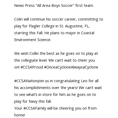
News Press “All Area Boys Soccer” first team.
Colin will continue his soccer career, committing to
play for Flagler College in St. Augustine, FL,
starting this Fall. He plans to major in Coastal
Environment Science.
We wish Collin the best as he goes on to play at
the collegiate level. We can’t wait to cheer you
on! #CCSAProud #OnceaCycloneAlwaysaCyclone
#CCSANationJoin us in congratulating Leo for all
his accomplishments over the years! We can’t wait
to see what’s in store for him as he goes on to
play for Navy this fall.
Your #CCSAFamily will be cheering you on from
home!