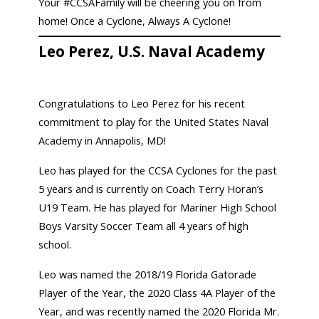
Your #CCSAFamily will be cheering you on from
home! Once a Cyclone, Always A Cyclone!
Leo Perez, U.S. Naval Academy
Congratulations to Leo Perez for his recent
commitment to play for the United States Naval
Academy in Annapolis, MD!
Leo has played for the CCSA Cyclones for the past
5 years and is currently on Coach Terry Horan’s
U19 Team. He has played for Mariner High School
Boys Varsity Soccer Team all 4 years of high
school.
Leo was named the 2018/19 Florida Gatorade
Player of the Year, the 2020 Class 4A Player of the
Year, and was recently named the 2020 Florida Mr.