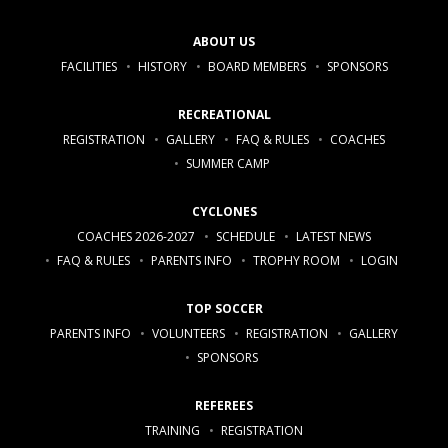
ABOUT US
FACILITIES
HISTORY
BOARD MEMBERS
SPONSORS
RECREATIONAL
REGISTRATION
GALLERY
FAQ & RULES
COACHES
SUMMER CAMP
CYCLONES
COACHES 2026-2027
SCHEDULE
LATEST NEWS
FAQ & RULES
PARENTS INFO
TROPHY ROOM
LOGIN
TOP SOCCER
PARENTS INFO
VOLUNTEERS
REGISTRATION
GALLERY
SPONSORS
REFEREES
TRAINING
REGISTRATION