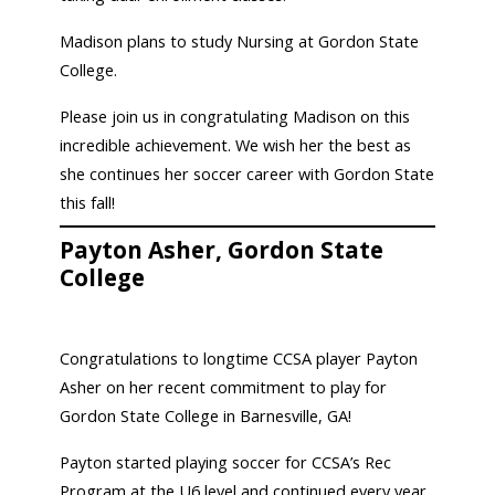
Madison plans to study Nursing at Gordon State
College.
Please join us in congratulating Madison on this
incredible achievement. We wish her the best as
she continues her soccer career with Gordon State
this fall!
Payton Asher, Gordon State
College
Congratulations to longtime CCSA player Payton
Asher on her recent commitment to play for
Gordon State College in Barnesville, GA!
Payton started playing soccer for CCSA’s Rec
Program at the U6 level and continued every year,