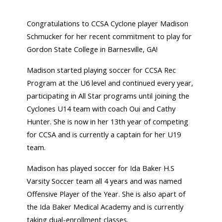
Congratulations to CCSA Cyclone player Madison
Schmucker for her recent commitment to play for
Gordon State College in Barnesville, GA!
Madison started playing soccer for CCSA Rec
Program at the U6 level and continued every year,
participating in All Star programs until joining the
Cyclones U14 team with coach Oui and Cathy
Hunter. She is now in her 13th year of competing
for CCSA and is currently a captain for her U19
team.
Madison has played soccer for Ida Baker H.S
Varsity Soccer team all 4 years and was named
Offensive Player of the Year. She is also apart of
the Ida Baker Medical Academy and is currently
taking dual-enrollment classes.