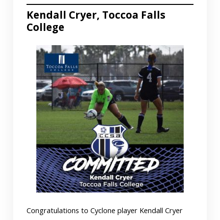
Kendall Cryer, Toccoa Falls
College
Congratulations to Cyclone player Kendall Cryer