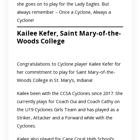
she goes on to play for the Lady Eagles. But
always remember – Once a Cyclone, Always a
Cyclone!
Kailee Kefer, Saint Mary-of-the-
Woods College
Congratulations to Cyclone player Kailee Kefer for
her commitment to play for Saint Mary-of-the-
Woods College in St. Mary’s, Indiana!
Kailee been with the CCSA Cyclones since 2017. She
currently plays for Coach Oui and Coach Cathy on
the U19 Cyclones Girls Team and has played as a
Striker, Attacker and a Forward while with the
Cyclones.
Kailee also played for Cape Coral High School’s