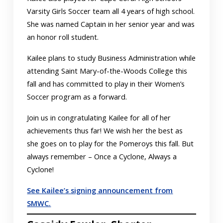
Varsity Girls Soccer team all 4 years of high school.
She was named Captain in her senior year and was
an honor roll student.
Kailee plans to study Business Administration while
attending Saint Mary-of-the-Woods College this
fall and has committed to play in their Women’s
Soccer program as a forward.
Join us in congratulating Kailee for all of her
achievements thus far! We wish her the best as
she goes on to play for the Pomeroys this fall. But
always remember – Once a Cyclone, Always a
Cyclone!
See Kailee’s signing announcement from
SMWC.