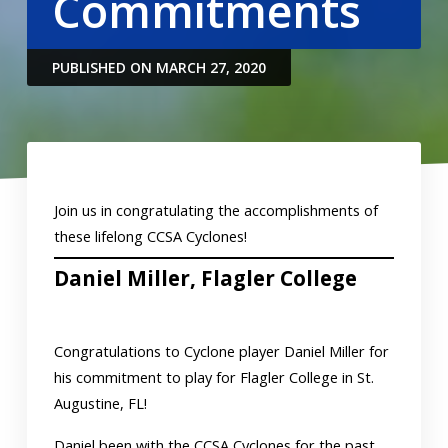
Commitments
PUBLISHED ON MARCH 27, 2020
Join us in congratulating the accomplishments of
these lifelong CCSA Cyclones!
Daniel Miller, Flagler College
Congratulations to Cyclone player Daniel Miller for
his commitment to play for Flagler College in St.
Augustine, FL!
Daniel been with the CCSA Cyclones for the past