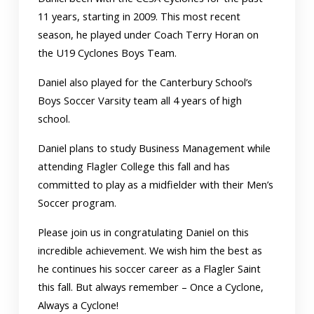
11 years, starting in 2009. This most recent
season, he played under Coach Terry Horan on
the U19 Cyclones Boys Team.
Daniel also played for the Canterbury School’s
Boys Soccer Varsity team all 4 years of high
school.
Daniel plans to study Business Management while
attending Flagler College this fall and has
committed to play as a midfielder with their Men’s
Soccer program.
Please join us in congratulating Daniel on this
incredible achievement. We wish him the best as
he continues his soccer career as a Flagler Saint
this fall. But always remember – Once a Cyclone,
Always a Cyclone!