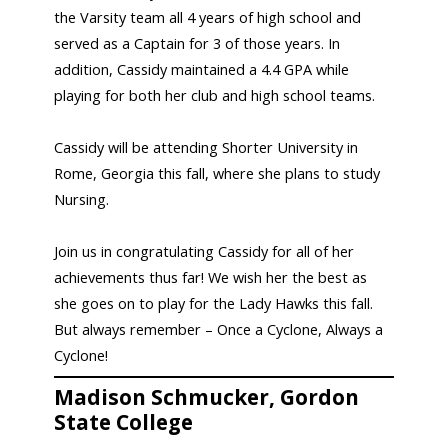
the Varsity team all 4 years of high school and
served as a Captain for 3 of those years. In
addition, Cassidy maintained a 4.4 GPA while
playing for both her club and high school teams.
Cassidy will be attending Shorter University in
Rome, Georgia this fall, where she plans to study
Nursing.
Join us in congratulating Cassidy for all of her
achievements thus far! We wish her the best as
she goes on to play for the Lady Hawks this fall.
But always remember – Once a Cyclone, Always a
Cyclone!
Madison Schmucker, Gordon
State College