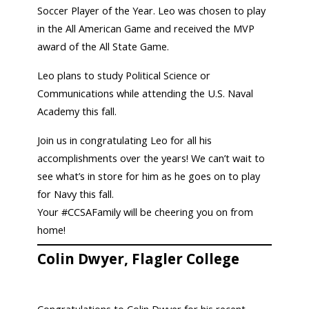
Soccer Player of the Year. Leo was chosen to play
in the All American Game and received the MVP
award of the All State Game.
Leo plans to study Political Science or
Communications while attending the U.S. Naval
Academy this fall.
Join us in congratulating Leo for all his
accomplishments over the years! We can’t wait to
see what’s in store for him as he goes on to play
for Navy this fall.
Your #CCSAFamily will be cheering you on from
home!
Colin Dwyer, Flagler College