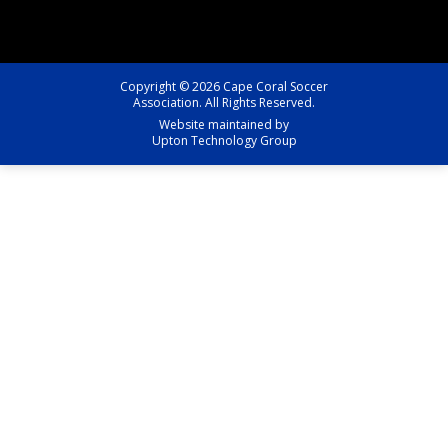
Copyright © 2026 Cape Coral Soccer
Association. All Rights Reserved.
Website maintained by
Upton Technology Group