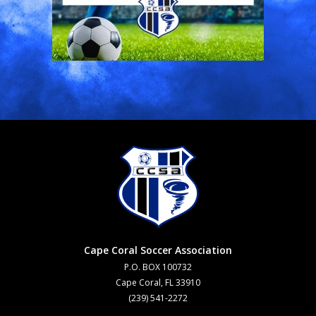
Cape Coral Soccer Association
P.O. BOX 100732
Cape Coral, FL 33910
(239) 541-2272