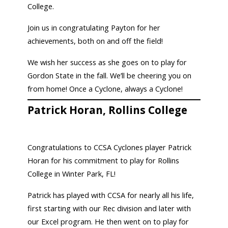
College.
Join us in congratulating Payton for her
achievements, both on and off the field!
We wish her success as she goes on to play for
Gordon State in the fall. We’ll be cheering you on
from home! Once a Cyclone, always a Cyclone!
Patrick Horan, Rollins College
Congratulations to CCSA Cyclones player Patrick
Horan for his commitment to play for Rollins
College in Winter Park, FL!
Patrick has played with CCSA for nearly all his life,
first starting with our Rec division and later with
our Excel program. He then went on to play for