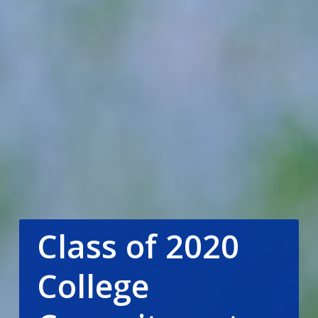
Class of 2020
College