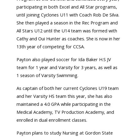
participating in both Excel and All Star programs,
until joining Cyclones U11 with Coach Rob De Silva.
She then played a season in the Rec Program and
All Stars U12 until the U14 team was formed with
Cathy and Oui Hunter as coaches. She is now in her
13th year of competing for CCSA.
Payton also played soccer for Ida Baker H.S JV
team for 1 year and Varsity for 3 years, as well as
1 season of Varsity Swimming.
As captain of both her current Cyclones U19 team
and her Varsity HS team this year, she has also
maintained a 4.0 GPA while participating in the
Medical Academy, TV Production Academy, and
enrolled in dual enrollment classes.
Payton plans to study Nursing at Gordon State