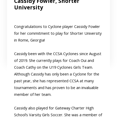
Cassidy Fowler, Shorter
University
Congratulations to Cyclone player Cassidy Fowler
for her commitment to play for Shorter University
in Rome, Georgia!
Cassidy been with the CCSA Cyclones since August
of 2019. She currently plays for Coach Oui and
Coach Cathy on the U19 Cyclones Girls Team.
Although Cassidy has only been a Cyclone for the
past year, she has represented CCSA at many
tournaments and has proven to be an invaluable
member of her team.
Cassidy also played for Gateway Charter High
School’s Varsity Girls Soccer. She was a member of