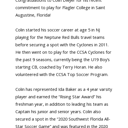
Congratulations to Colin Dwyer for his recent
commitment to play for Flagler College in Saint
Augustine, Florida!
Colin started his soccer career at age 5 in NJ
playing for the Neptune Red Bulls travel teams
before securing a spot with the Cyclones in 2011.
He then went on to play for the CCSA Cyclones for
the past 9 seasons, currently being the U19 Boy’s
starting CB, coached by Terry Horan. He also
volunteered with the CCSA Top Soccer Program.
Colin has represented Ida Baker as a 4 year varsity
player and earned the “Rising Star Award” his
freshman year, in addition to leading his team as
Captain his junior and senior years. Colin also
secured a spot in the “2020 Southwest Florida All-
Star Soccer Game” and was featured in the 2020