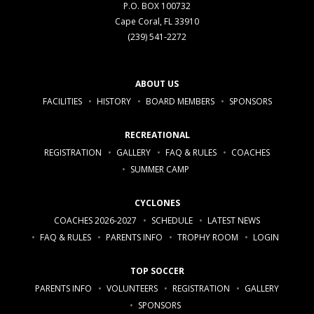
P.O. BOX 100732
Cape Coral, FL 33910
(239) 541-2272
ABOUT US
FACILITIES
HISTORY
BOARD MEMBERS
SPONSORS
RECREATIONAL
REGISTRATION
GALLERY
FAQ & RULES
COACHES
SUMMER CAMP
CYCLONES
COACHES 2026-2027
SCHEDULE
LATEST NEWS
FAQ & RULES
PARENTS INFO
TROPHY ROOM
LOGIN
TOP SOCCER
PARENTS INFO
VOLUNTEERS
REGISTRATION
GALLERY
SPONSORS