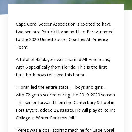
Cape Coral Soccer Association is excited to have
two seniors, Patrick Horan and Leo Perez, named
to the 2020 United Soccer Coaches All-America
Team.
A total of 45 players were named All-Americans,
with 6 specifically from Florida. This is the first
time both boys received this honor.
“Horan led the entire state — boys and girls —
with 72 goals scored during the 2019-2020 season.
The senior forward from the Canterbury School in
Fort Myers, added 22 assists. He will play at Rollins
College in Winter Park this fall.”
“Perez was a goal-scoring machine for Cape Coral