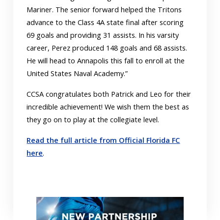
Mariner. The senior forward helped the Tritons
advance to the Class 4A state final after scoring
69 goals and providing 31 assists. In his varsity
career, Perez produced 148 goals and 68 assists.
He will head to Annapolis this fall to enroll at the
United States Naval Academy.”
CCSA congratulates both Patrick and Leo for their
incredible achievement! We wish them the best as
they go on to play at the collegiate level.
Read the full article from Official Florida FC
here
.