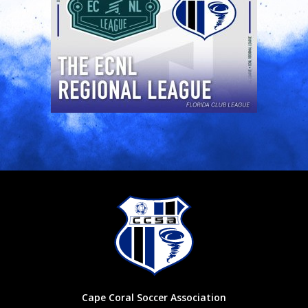
Cape Coral Soccer Association