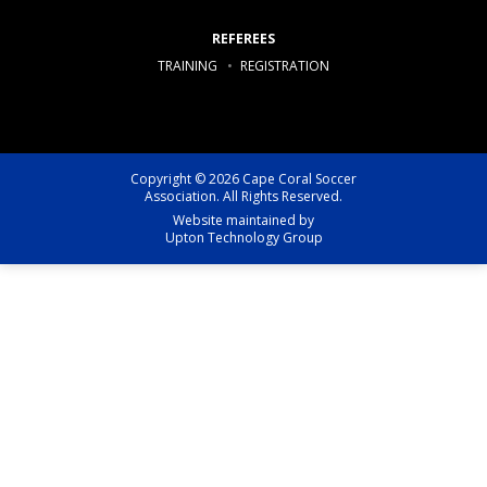
REFEREES
TRAINING
REGISTRATION
Copyright © 2026 Cape Coral Soccer
Association. All Rights Reserved.
Website maintained by
Upton Technology Group