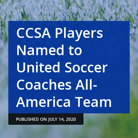
CCSA Players
Named to
United Soccer
Coaches All-
America Team
PUBLISHED ON JULY 14, 2020