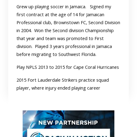
Grew up playing soccer in Jamaica. Signed my
first contract at the age of 14 for Jamaican
Professional club, Brownstown FC, Second Division
in 2004. Won the Second division Championship
that year and team was promoted to First
division. Played 3 years professional in Jamaica
before migrating to Southwest Florida.
Play NPLS 2013 to 2015 for Cape Coral Hurricanes
2015 Fort Lauderdale Strikers practice squad
player, where injury ended playing career