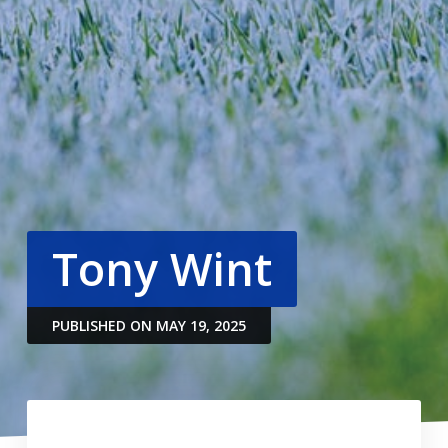
Tony Wint
PUBLISHED ON MAY 19, 2025