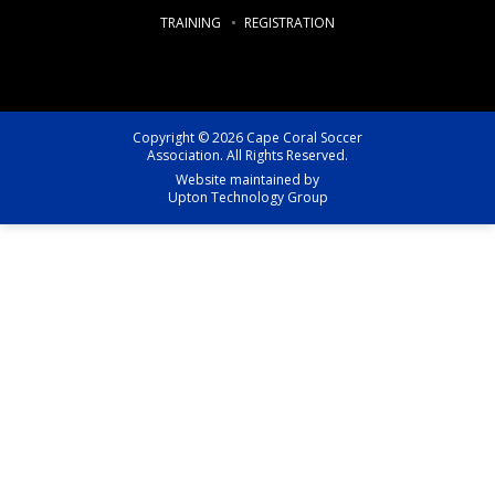
TRAINING
REGISTRATION
Copyright © 2026 Cape Coral Soccer
Association. All Rights Reserved.
Website maintained by
Upton Technology Group