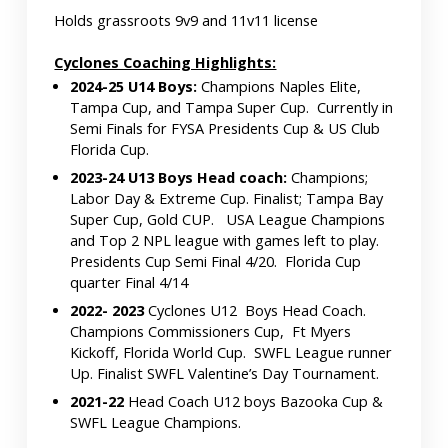
Holds grassroots 9v9 and 11v11 license
Cyclones Coaching Highlights:
2024-25 U14 Boys:
Champions Naples Elite,
Tampa Cup, and Tampa Super Cup. Currently in
Semi Finals for FYSA Presidents Cup & US Club
Florida Cup.
2023-24 U13 Boys Head coach:
Champions;
Labor Day & Extreme Cup. Finalist; Tampa Bay
Super Cup, Gold CUP. USA League Champions
and Top 2 NPL league with games left to play.
Presidents Cup Semi Final 4/20. Florida Cup
quarter Final 4/14
2022- 2023
Cyclones U12 Boys Head Coach.
Champions Commissioners Cup, Ft Myers
Kickoff, Florida World Cup. SWFL League runner
Up. Finalist SWFL Valentine’s Day Tournament.
2021-22
Head Coach U12 boys Bazooka Cup &
SWFL League Champions.