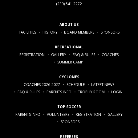
(239) 541-2272
ABOUT US
FACILITIES
HISTORY
BOARD MEMBERS
SPONSORS
RECREATIONAL
REGISTRATION
GALLERY
FAQ & RULES
COACHES
SUMMER CAMP
CYCLONES
COACHES 2026-2027
SCHEDULE
LATEST NEWS
FAQ & RULES
PARENTS INFO
TROPHY ROOM
LOGIN
TOP SOCCER
PARENTS INFO
VOLUNTEERS
REGISTRATION
GALLERY
SPONSORS
REFEREES