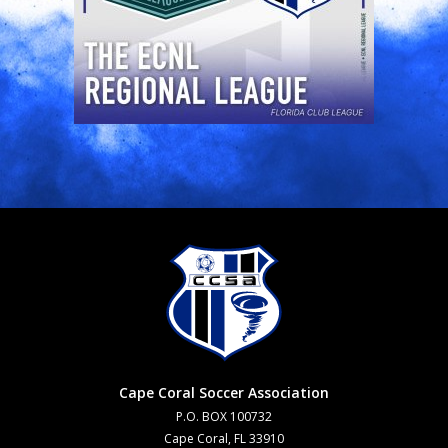
Cape Coral Soccer Association
P.O. BOX 100732
Cape Coral, FL 33910